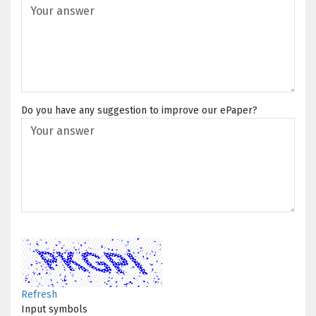
Do you have any suggestion to improve our ePaper?
Refresh
Input symbols