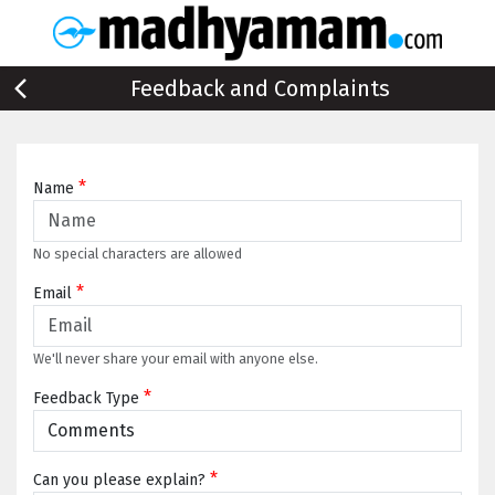
Feedback and Complaints
*
Name
No special characters are allowed
*
Email
We'll never share your email with anyone else.
*
Feedback Type
*
Can you please explain?